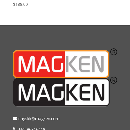
$
188.00
engskk@magken.com
+65 96916418