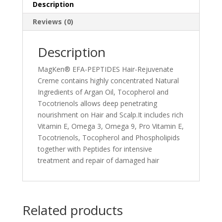
Description
Reviews (0)
Description
MagKen® EFA-PEPTIDES Hair-Rejuvenate
Creme contains highly concentrated Natural
Ingredients of Argan Oil, Tocopherol and
Tocotrienols allows deep penetrating
nourishment on Hair and Scalp.It includes rich
Vitamin E, Omega 3, Omega 9, Pro Vitamin E,
Tocotrienols, Tocopherol and Phospholipids
together with Peptides for intensive
treatment and repair of damaged hair
Related products