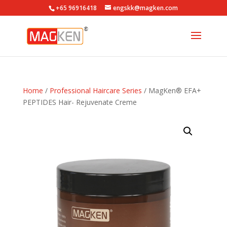
+65 96916418
engskk@magken.com
Home
/
Professional Haircare Series
/ MagKen® EFA+
PEPTIDES Hair- Rejuvenate Creme