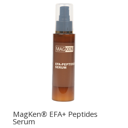
MagKen® EFA+ Peptides
Serum