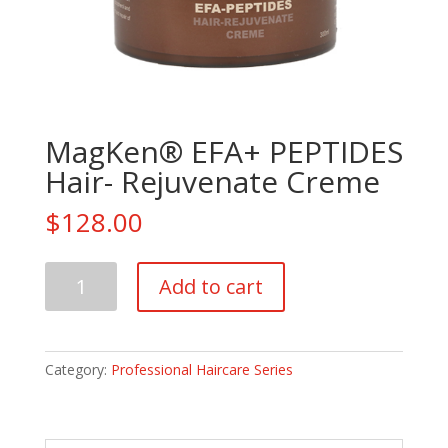
MagKen® EFA+ PEPTIDES
Hair- Rejuvenate Creme
$
128.00
MagKen®
Add to cart
EFA+
PEPTIDES
Hair-
Rejuvenate
Category:
Professional Haircare Series
Creme
quantity